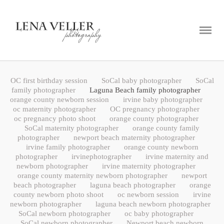
ABOUT
PORTFOLIO
BLOG
OC first birthday session
SoCal baby photographer
SoCal
CONTACT
family photographer
Laguna Beach family photographer
orange county newborn session
irvine baby photographer
oc maternity photographer
OC pregnancy photographer
oc pregnancy photo shoot
orange county photographer
SoCal maternity photographer
orange county family
photographer
newport beach maternity photographer
irvine family photographer
orange county newborn
photographer
irvinephotographer
irvine maternity and
newborn photographer
irvine maternity photographer
orange county maternity newborn photographer
newport
beach photographer
laguna beach photographer
orange
county newborn photo shoot
oc newborn session
irvine
newborn photographer
laguna beach newborn photographer
SoCal newborn photographer
oc baby photographer
SoCal newborn photographer
Newport beach newborn