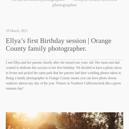
photographer
19 March, 2021
Ellya’s first Birthday session | Orange
County family photographer.
I met Ellya and her parents shortly after she turned one years old. Her mom and dad
wanted to dedicate this session to her first birthday. We decided to have a photo shoot
in Irvine and picked the same park that her parents had their wedding photos taken in.
Being a family photographer in Orange County means you can have photo shoots
outdoors almost any day of the year. Winters in Southern California look like a green
summer day!