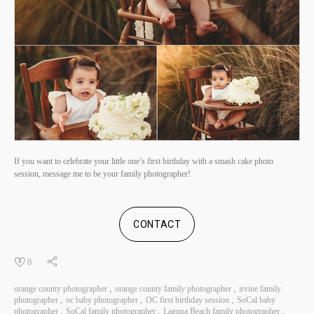
If you want to celebrate your little one’s first birthday with a smash cake photo
session, message me to be your family photographer!
CONTACT
0
orange county photographer
orange county family photographer
irvine family
photographer
oc baby photographer
OC first birthday session
SoCal baby
photographer
SoCal family photographer
Laguna Beach family photographer