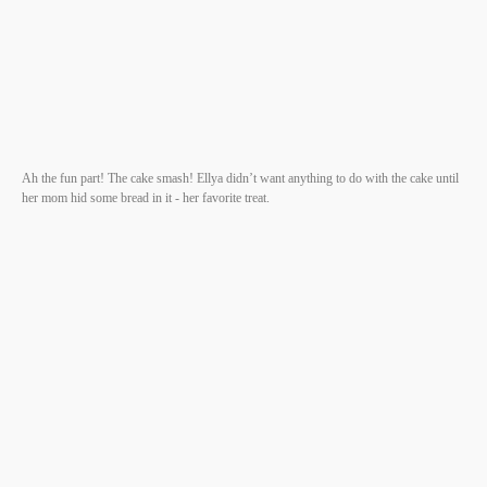
Ah the fun part! The cake smash! Ellya didn’t want anything to do with the cake until
her mom hid some bread in it - her favorite treat.