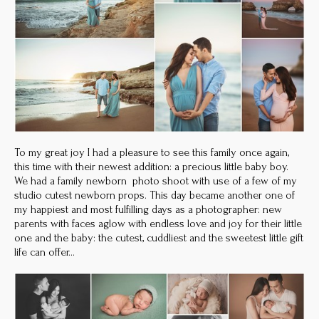
To my great joy I had a pleasure to see this family once again,
this time with their newest addition: a precious little baby boy.
We had a family newborn photo shoot with use of a few of my
studio cutest newborn props. This day became another one of
my happiest and most fulfilling days as a photographer: new
parents with faces aglow with endless love and joy for their little
one and the baby: the cutest, cuddliest and the sweetest little gift
life can offer…