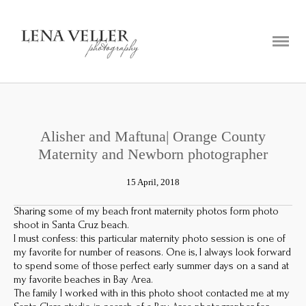
ABOUT
PORTFOLIO
BLOG
CONTACT
Alisher and Maftuna| Orange County
Maternity and Newborn photographer
15 April, 2018
Sharing some of my beach front maternity photos form photo
shoot in Santa Cruz beach.
I must confess: this particular maternity photo session is one of
my favorite for number of reasons. One is, I always look forward
to spend some of those perfect early summer days on a sand at
my favorite beaches in Bay Area.
The family I worked with in this photo shoot contacted me at my