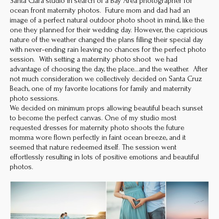
Santa Clara studio in search of a Bay Area photographer for
ocean front maternity photos. Future mom and dad had an
image of a perfect natural outdoor photo shoot in mind, like the
one they planned for their wedding day. However, the capricious
nature of the weather changed the plans filling their special day
with never-ending rain leaving no chances for the perfect photo
session. With setting a maternity photo shoot we had
advantage of choosing the day, the place…and the weather. After
not much consideration we collectively decided on Santa Cruz
Beach, one of my favorite locations for family and maternity
photo sessions.
We decided on minimum props allowing beautiful beach sunset
to become the perfect canvas. One of my studio most
requested dresses for maternity photo shoots the future
momma wore flown perfectly in faint ocean breeze, and it
seemed that nature redeemed itself. The session went
effortlessly resulting in lots of positive emotions and beautiful
photos.