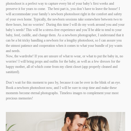
photoshoot is a perfect way to capture every bit of your baby’s first weeks and
preserve it for years to come. The best part is, you don’t have to leave the house! I
will accommodate your family’s newborn photoshoot right in the comfort and safety
of your own home. Typically, the newborn sessions take somewhere between two to
three hours, but no worries! During this time I will do my work around you and your
baby’s needs! This will be a stress-free experience and you’ll be able to tend to your
baby, feed, cuddle, and change them. As a newborn photographer, I understand that it
can be a bit tricky handling a newborn for a lengthy photoshoot, so I can assure you
the utmost patience and cooperation when it comes to what your bundle of joy wants
and needs.
Now, the wardrobe! If you are unsure of what to wear, or what to put the baby in, no
worries! I will bring props and outfits for the baby, as well as a few dresses for the
happy mother, all of which come from my client closet (app properly cleaned and
sanitized).
Don’t wait for this moment to pass by, because it can be over in the blink of an eye.
Book a newborn photoshoot now, and I will be sure to stop time and make these
moments become eternal photographs. Timeless images to complement your most
precious memories!