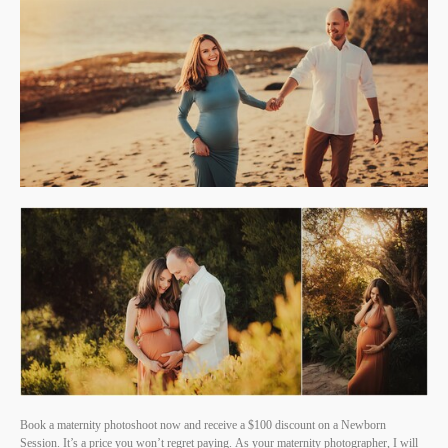
Book a maternity photoshoot now and receive a $100 discount on a Newborn
Session. It’s a price you won’t regret paying. As your maternity photographer, I will