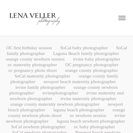
ABOUT
PORTFOLIO
BLOG
OC first birthday session
SoCal baby photographer
SoCal
CONTACT
family photographer
Laguna Beach family photographer
orange county newborn session
irvine baby photographer
oc maternity photographer
OC pregnancy photographer
oc pregnancy photo shoot
orange county photographer
SoCal maternity photographer
orange county family
photographer
newport beach maternity photographer
irvine family photographer
orange county newborn
photographer
irvinephotographer
irvine maternity and
newborn photographer
irvine maternity photographer
orange county maternity newborn photographer
newport
beach photographer
laguna beach photographer
orange
county newborn photo shoot
oc newborn session
irvine
newborn photographer
laguna beach newborn photographer
SoCal newborn photographer
oc baby photographer
SoCal newborn photographer
Newport beach newborn