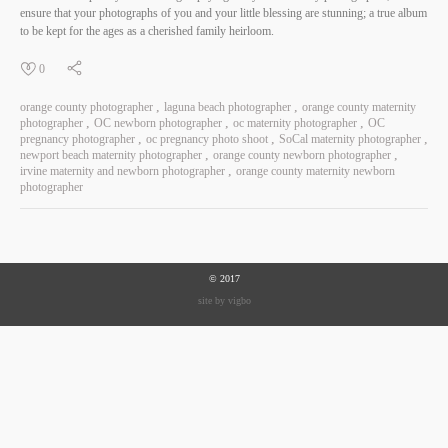
ensure that your photographs of you and your little blessing are stunning; a true album
to be kept for the ages as a cherished family heirloom.
0
orange county photographer
laguna beach photographer
orange county maternity
photographer
OC newborn photographer
oc maternity photographer
OC
pregnancy photographer
oc pregnancy photo shoot
SoCal maternity photographer
newport beach maternity photographer
orange county newborn photographer
irvine maternity and newborn photographer
orange county maternity newborn
photographer
© 2017
site by vigbo