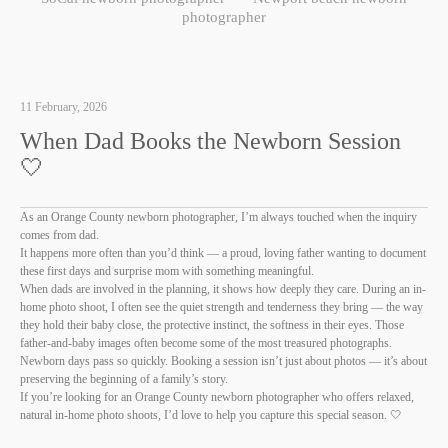
photographer
11 February, 2026
When Dad Books the Newborn Session
🤍
As an Orange County newborn photographer, I’m always touched when the inquiry
comes from dad.
It happens more often than you’d think — a proud, loving father wanting to document
these first days and surprise mom with something meaningful.
When dads are involved in the planning, it shows how deeply they care. During an in-
home photo shoot, I often see the quiet strength and tenderness they bring — the way
they hold their baby close, the protective instinct, the softness in their eyes. Those
father-and-baby images often become some of the most treasured photographs.
Newborn days pass so quickly. Booking a session isn’t just about photos — it’s about
preserving the beginning of a family’s story.
If you’re looking for an Orange County newborn photographer who offers relaxed,
natural in-home photo shoots, I’d love to help you capture this special season. 🤍