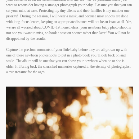
want to reconsider having a stranger photograph your baby. I assure you that you can
set your mind at ease. Protecting my tiny clients and their families is my number one
priority! During the session, I will wear a mask, and because most shoots are done
with long-focus lenses, keeping an appropriate distance will not be an issue at all. Yes,
we are all worried about COVID-19, nonetheless, your newborn baby photo shoot is
not one you want to miss, so book a session sooner rather than later! You will not be
disappointed by the results.
Capture the precious moments of your little baby before they are all grown up with
one of these newborn photoshoots to put in a photo book you’ll look back on and
smile. The album will be one that you can show your newborn when he or she is
older. It’ll bring back the cherished memories captured in the eternity of photographs;
a true treasure for the ages.