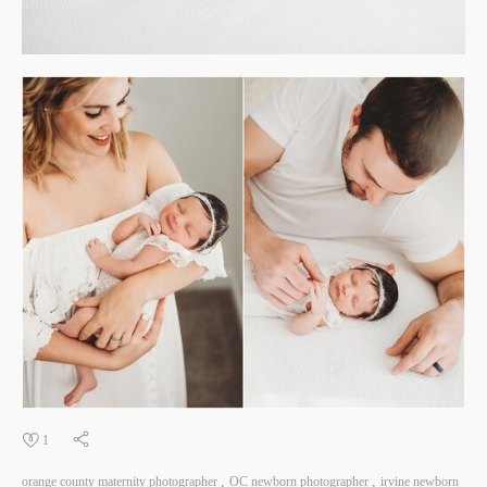
1
orange county maternity photographer
OC newborn photographer
irvine newborn