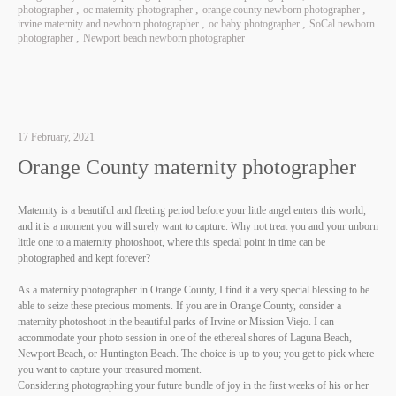
photographer
oc maternity photographer
orange county newborn photographer
irvine maternity and newborn photographer
oc baby photographer
SoCal newborn
photographer
Newport beach newborn photographer
17 February, 2021
Orange County maternity photographer
Maternity is a beautiful and fleeting period before your little angel enters this world,
and it is a moment you will surely want to capture. Why not treat you and your unborn
little one to a maternity photoshoot, where this special point in time can be
photographed and kept forever?
As a maternity photographer in Orange County, I find it a very special blessing to be
able to seize these precious moments. If you are in Orange County, consider a
maternity photoshoot in the beautiful parks of Irvine or Mission Viejo. I can
accommodate your photo session in one of the ethereal shores of Laguna Beach,
Newport Beach, or Huntington Beach. The choice is up to you; you get to pick where
you want to capture your treasured moment.
Considering photographing your future bundle of joy in the first weeks of his or her