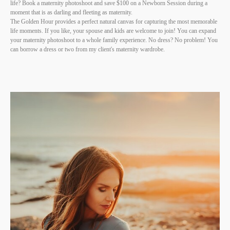
life? Book a maternity photoshoot and save $100 on a Newborn Session during a
moment that is as darling and fleeting as maternity.
The Golden Hour provides a perfect natural canvas for capturing the most memorable
life moments. If you like, your spouse and kids are welcome to join! You can expand
your maternity photoshoot to a whole family experience. No dress? No problem! You
can borrow a dress or two from my client's maternity wardrobe.