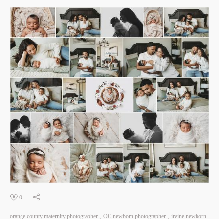
0
orange county maternity photographer
OC newborn photographer
irvine newborn