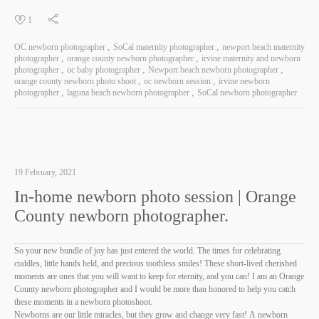
1
OC newborn photographer
SoCal maternity photographer
newport beach maternity
photographer
orange county newborn photographer
irvine maternity and newborn
photographer
oc baby photographer
Newport beach newborn photographer
orange county newborn photo shoot
oc newborn session
irvine newborn
photographer
laguna beach newborn photographer
SoCal newborn photographer
19 February, 2021
In-home newborn photo session | Orange
County newborn photographer.
So your new bundle of joy has just entered the world. The times for celebrating
cuddles, little hands held, and precious toothless smiles! These short-lived cherished
moments are ones that you will want to keep for eternity, and you can! I am an Orange
County newborn photographer and I would be more than honored to help you catch
these moments in a newborn photoshoot.
Newborns are our little miracles, but they grow and change very fast! A newborn