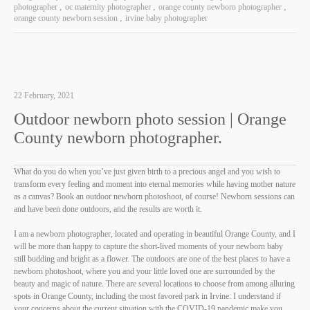
photographer
oc maternity photographer
orange county newborn photographer
orange county newborn session
irvine baby photographer
22 February, 2021
Outdoor newborn photo session | Orange
County newborn photographer.
What do you do when you’ve just given birth to a precious angel and you wish to
transform every feeling and moment into eternal memories while having mother nature
as a canvas? Book an outdoor newborn photoshoot, of course! Newborn sessions can
and have been done outdoors, and the results are worth it.
I am a newborn photographer, located and operating in beautiful Orange County, and I
will be more than happy to capture the short-lived moments of your newborn baby
still budding and bright as a flower. The outdoors are one of the best places to have a
newborn photoshoot, where you and your little loved one are surrounded by the
beauty and magic of nature. There are several locations to choose from among alluring
spots in Orange County, including the most favored park in Irvine. I understand if
your concerns about the current situation with the COVID-19 pandemic make you