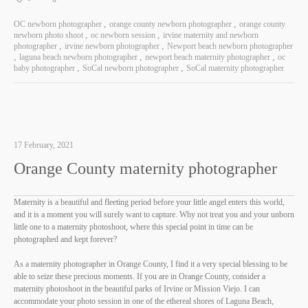
OC newborn photographer
orange county newborn photographer
orange county
newborn photo shoot
oc newborn session
irvine maternity and newborn
photographer
irvine newborn photographer
Newport beach newborn photographer
laguna beach newborn photographer
newport beach maternity photographer
oc
baby photographer
SoCal newborn photographer
SoCal maternity photographer
17 February, 2021
Orange County maternity photographer
Maternity is a beautiful and fleeting period before your little angel enters this world,
and it is a moment you will surely want to capture. Why not treat you and your unborn
little one to a maternity photoshoot, where this special point in time can be
photographed and kept forever?
As a maternity photographer in Orange County, I find it a very special blessing to be
able to seize these precious moments. If you are in Orange County, consider a
maternity photoshoot in the beautiful parks of Irvine or Mission Viejo. I can
accommodate your photo session in one of the ethereal shores of Laguna Beach,