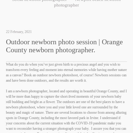
photographer
22 February, 2021
Outdoor newborn photo session | Orange
County newborn photographer.
What do you do when you’ve just given birth to a precious angel and you wish to
transform every feeling and moment into eternal memories while having mother nature
as a canvas? Book an outdoor newborn photoshoot, of course! Newborn sessions can
and have been done outdoors, and the results are worth it.
I am a newborn photographer, located and operating in beautiful Orange County, and I
will be more than happy to capture the short-lived moments of your newborn baby
still budding and bright as a flower. The outdoors are one of the best places to have a
newborn photoshoot, where you and your little loved one are surrounded by the
beauty and magic of nature. There are several locations to choose from among alluring
spots in Orange County, including the most favored park in Irvine. I understand if
your concerns about the current situation with the COVID-19 pandemic make you
want to reconsider having a stranger photograph your baby. I assure you that you can