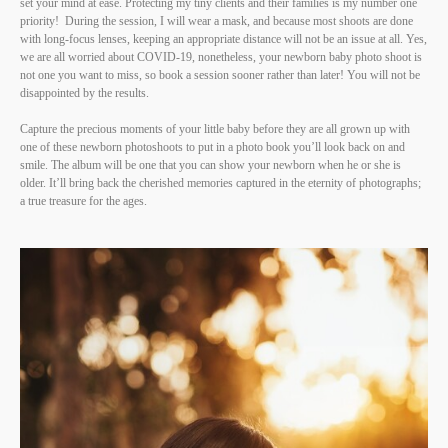
set your mind at ease. Protecting my tiny clients and their families is my number one
priority! During the session, I will wear a mask, and because most shoots are done
with long-focus lenses, keeping an appropriate distance will not be an issue at all. Yes,
we are all worried about COVID-19, nonetheless, your newborn baby photo shoot is
not one you want to miss, so book a session sooner rather than later! You will not be
disappointed by the results.
Capture the precious moments of your little baby before they are all grown up with
one of these newborn photoshoots to put in a photo book you’ll look back on and
smile. The album will be one that you can show your newborn when he or she is
older. It’ll bring back the cherished memories captured in the eternity of photographs;
a true treasure for the ages.