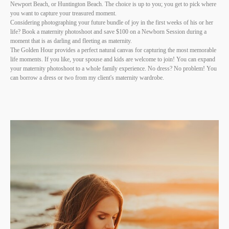
Newport Beach, or Huntington Beach. The choice is up to you; you get to pick where
you want to capture your treasured moment.
Considering photographing your future bundle of joy in the first weeks of his or her
life? Book a maternity photoshoot and save $100 on a Newborn Session during a
moment that is as darling and fleeting as maternity.
The Golden Hour provides a perfect natural canvas for capturing the most memorable
life moments. If you like, your spouse and kids are welcome to join! You can expand
your maternity photoshoot to a whole family experience. No dress? No problem! You
can borrow a dress or two from my client's maternity wardrobe.