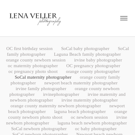
ABOUT
PORTFOLIO
BLOG
OC first birthday session
SoCal baby photographer
SoCal
CONTACT
family photographer
Laguna Beach family photographer
orange county newborn session
irvine baby photographer
oc maternity photographer
OC pregnancy photographer
oc pregnancy photo shoot
orange county photographer
SoCal maternity photographer
orange county family
photographer
newport beach maternity photographer
irvine family photographer
orange county newborn
photographer
irvinephotographer
irvine maternity and
newborn photographer
irvine maternity photographer
orange county maternity newborn photographer
newport
beach photographer
laguna beach photographer
orange
county newborn photo shoot
oc newborn session
irvine
newborn photographer
laguna beach newborn photographer
SoCal newborn photographer
oc baby photographer
SoCal newborn photographer
Newport beach newborn