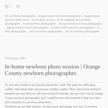
1
OC newborn photographer
orange county newborn photographer
orange county
newborn photo shoot
oc newborn session
irvine maternity and newborn
photographer
irvine newborn photographer
Newport beach newborn photographer
laguna beach newborn photographer
newport beach maternity photographer
oc
baby photographer
SoCal newborn photographer
SoCal maternity photographer
19 February, 2021
In-home newborn photo session | Orange
County newborn photographer.
So your new bundle of joy has just entered the world. The times for celebrating
cuddles, little hands held, and precious toothless smiles! These short-lived cherished
moments are ones that you will want to keep for eternity, and you can! I am an Orange
County newborn photographer and I would be more than honored to help you catch
these moments in a newborn photoshoot.
Newborns are our little miracles, but they grow and change very fast! A newborn