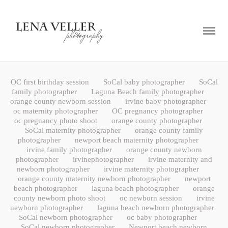
ABOUT
PORTFOLIO
BLOG
OC first birthday session
SoCal baby photographer
SoCal
CONTACT
family photographer
Laguna Beach family photographer
orange county newborn session
irvine baby photographer
oc maternity photographer
OC pregnancy photographer
oc pregnancy photo shoot
orange county photographer
SoCal maternity photographer
orange county family
photographer
newport beach maternity photographer
irvine family photographer
orange county newborn
photographer
irvinephotographer
irvine maternity and
newborn photographer
irvine maternity photographer
orange county maternity newborn photographer
newport
beach photographer
laguna beach photographer
orange
county newborn photo shoot
oc newborn session
irvine
newborn photographer
laguna beach newborn photographer
SoCal newborn photographer
oc baby photographer
SoCal newborn photographer
Newport beach newborn