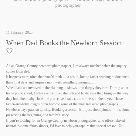
photographer
11 February, 2026
When Dad Books the Newborn Session
🤍
As an Orange County newborn photographer, I’m always touched when the inquiry
comes from dad.
It happens more often than you’d think — a proud, loving father wanting to document
these first days and surprise mom with something meaningful.
When dads are involved in the planning, it shows how deeply they care. During an in-
home photo shoot, I often see the quiet strength and tenderness they bring — the way
they hold their baby close, the protective instinct, the softness in their eyes. Those
father-and-baby images often become some of the most treasured photographs.
Newborn days pass so quickly. Booking a session isn’t just about photos — it’s about
preserving the beginning of a family’s story.
If you’re looking for an Orange County newborn photographer who offers relaxed,
natural in-home photo shoots, I’d love to help you capture this special season. 🤍