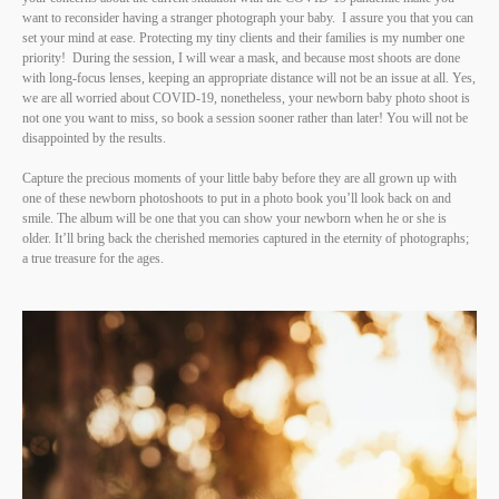
want to reconsider having a stranger photograph your baby. I assure you that you can
set your mind at ease. Protecting my tiny clients and their families is my number one
priority! During the session, I will wear a mask, and because most shoots are done
with long-focus lenses, keeping an appropriate distance will not be an issue at all. Yes,
we are all worried about COVID-19, nonetheless, your newborn baby photo shoot is
not one you want to miss, so book a session sooner rather than later! You will not be
disappointed by the results.
Capture the precious moments of your little baby before they are all grown up with
one of these newborn photoshoots to put in a photo book you’ll look back on and
smile. The album will be one that you can show your newborn when he or she is
older. It’ll bring back the cherished memories captured in the eternity of photographs;
a true treasure for the ages.