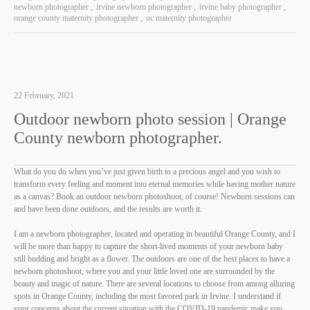
newborn photographer
irvine newborn photographer
irvine baby photographer
orange county maternity photographer
oc maternity photographer
22 February, 2021
Outdoor newborn photo session | Orange
County newborn photographer.
What do you do when you’ve just given birth to a precious angel and you wish to
transform every feeling and moment into eternal memories while having mother nature
as a canvas? Book an outdoor newborn photoshoot, of course! Newborn sessions can
and have been done outdoors, and the results are worth it.
I am a newborn photographer, located and operating in beautiful Orange County, and I
will be more than happy to capture the short-lived moments of your newborn baby
still budding and bright as a flower. The outdoors are one of the best places to have a
newborn photoshoot, where you and your little loved one are surrounded by the
beauty and magic of nature. There are several locations to choose from among alluring
spots in Orange County, including the most favored park in Irvine. I understand if
your concerns about the current situation with the COVID-19 pandemic make you