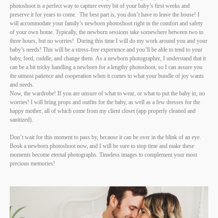
photoshoot is a perfect way to capture every bit of your baby’s first weeks and
preserve it for years to come. The best part is, you don’t have to leave the house! I
will accommodate your family’s newborn photoshoot right in the comfort and safety
of your own home. Typically, the newborn sessions take somewhere between two to
three hours, but no worries! During this time I will do my work around you and your
baby’s needs! This will be a stress-free experience and you’ll be able to tend to your
baby, feed, cuddle, and change them. As a newborn photographer, I understand that it
can be a bit tricky handling a newborn for a lengthy photoshoot, so I can assure you
the utmost patience and cooperation when it comes to what your bundle of joy wants
and needs.
Now, the wardrobe! If you are unsure of what to wear, or what to put the baby in, no
worries! I will bring props and outfits for the baby, as well as a few dresses for the
happy mother, all of which come from my client closet (app properly cleaned and
sanitized).
Don’t wait for this moment to pass by, because it can be over in the blink of an eye.
Book a newborn photoshoot now, and I will be sure to stop time and make these
moments become eternal photographs. Timeless images to complement your most
precious memories!