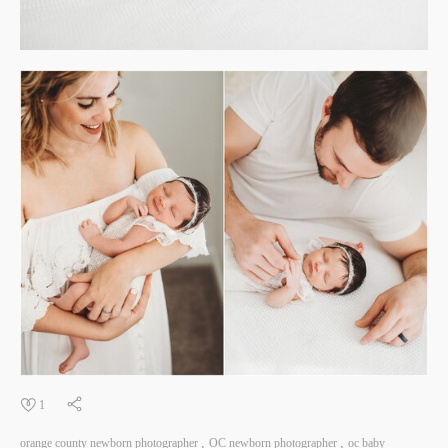
1
orange county newborn photographer
OC newborn photographer
oc baby