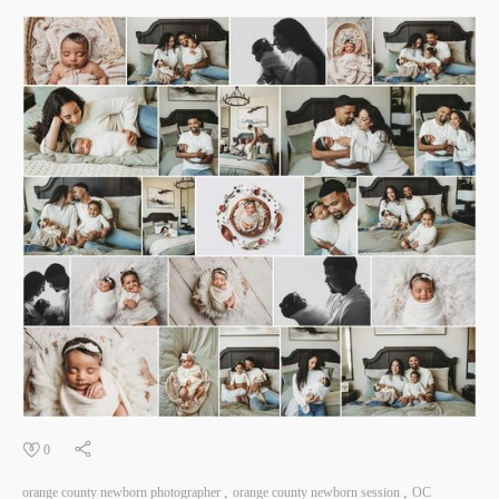
0
orange county newborn photographer
orange county newborn session
OC